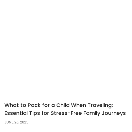
What to Pack for a Child When Traveling:
Essential Tips for Stress-Free Family Journeys
JUNE 26, 2025