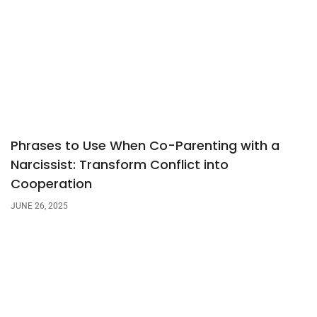
Phrases to Use When Co-Parenting with a
Narcissist: Transform Conflict into
Cooperation
JUNE 26, 2025