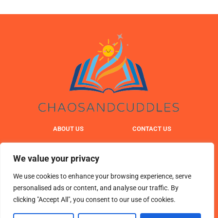
ABOUT US
CONTACT US
PRIVACY POLICY
We value your privacy
TERMS & CONDITIONS
We use cookies to enhance your browsing experience, serve
personalised ads or content, and analyse our traffic. By
clicking "Accept All", you consent to our use of cookies.
© 2025 chaosandcuddles. All Rights Reserved.