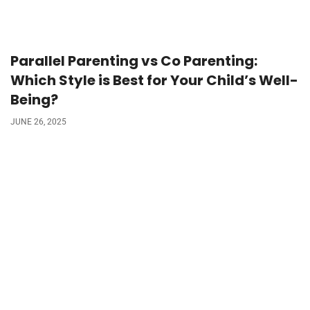
Parallel Parenting vs Co Parenting:
Which Style is Best for Your Child’s Well-
Being?
JUNE 26, 2025