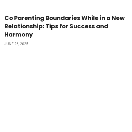
Co Parenting Boundaries While in a New
Relationship: Tips for Success and
Harmony
JUNE 26, 2025