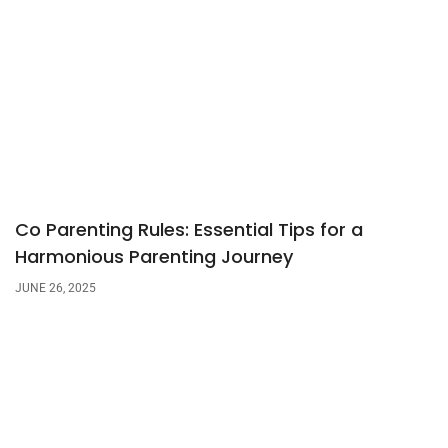
Co Parenting Rules: Essential Tips for a
Harmonious Parenting Journey
JUNE 26, 2025