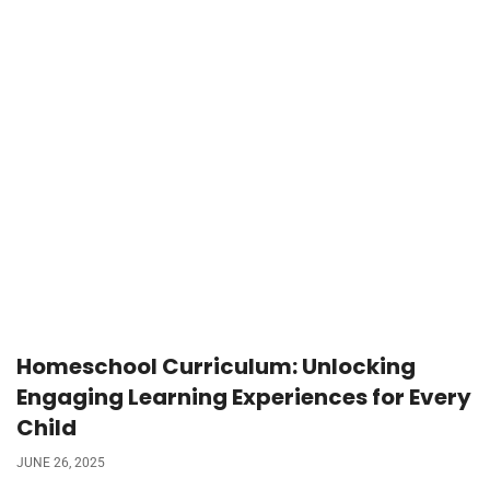
Homeschool Curriculum: Unlocking
Engaging Learning Experiences for Every
Child
JUNE 26, 2025