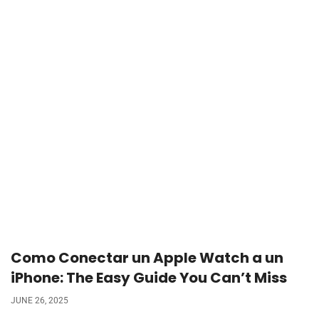
Como Conectar un Apple Watch a un
iPhone: The Easy Guide You Can’t Miss
JUNE 26, 2025