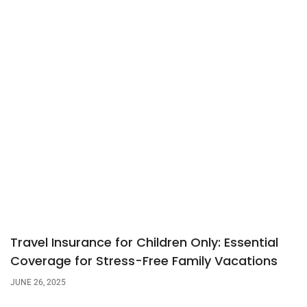
Travel Insurance for Children Only: Essential
Coverage for Stress-Free Family Vacations
JUNE 26, 2025