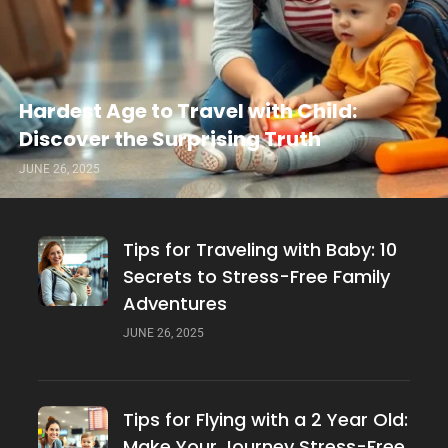
Hardest Age to Travel with Child:
Discover the Surprising Truth
JUNE 26, 2025
Tips for Traveling with Baby: 10
Secrets to Stress-Free Family
Adventures
JUNE 26, 2025
Tips for Flying with a 2 Year Old:
Make Your Journey Stress-Free