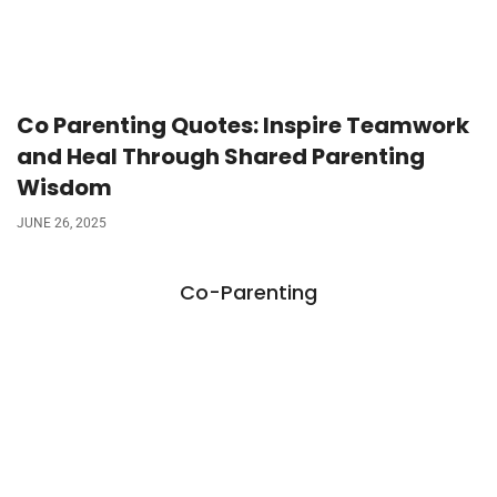
Co Parenting Quotes: Inspire Teamwork
and Heal Through Shared Parenting
Wisdom
JUNE 26, 2025
Co-Parenting