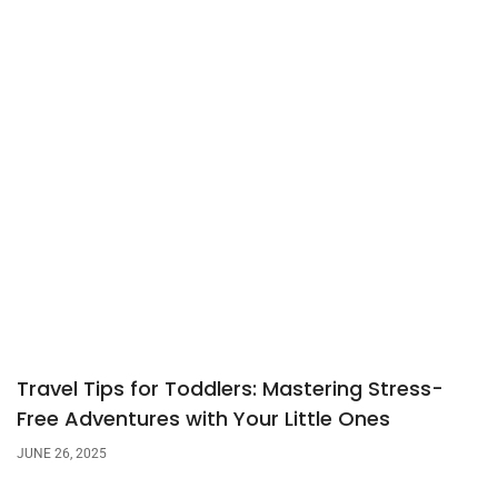
Travel Tips for Toddlers: Mastering Stress-
Free Adventures with Your Little Ones
JUNE 26, 2025