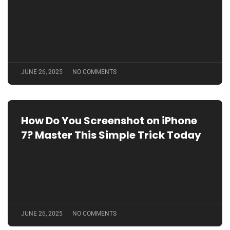
JUNE 26, 2025
NO COMMENTS
How Do You Screenshot on iPhone
7? Master This Simple Trick Today
JUNE 26, 2025
NO COMMENTS