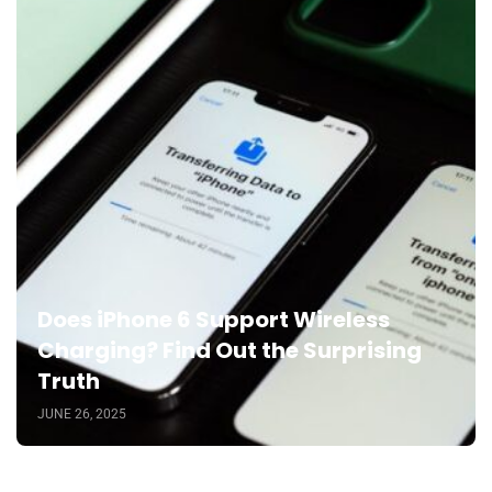
Does iPhone 6 Support Wireless
Charging? Find Out the Surprising
Truth
JUNE 26, 2025