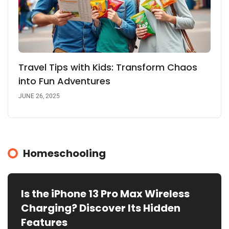
Travel Tips with Kids: Transform Chaos
into Fun Adventures
JUNE 26, 2025
Homeschooling
Is the iPhone 13 Pro Max Wireless
Charging? Discover Its Hidden
Features