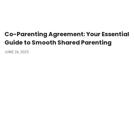
Co-Parenting Agreement: Your Essential
Guide to Smooth Shared Parenting
JUNE 26, 2025